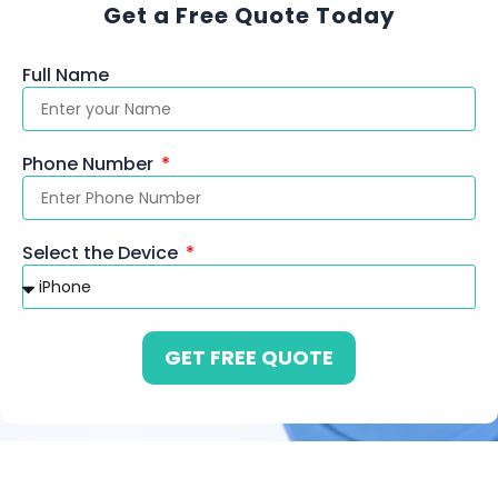
Get a Free Quote Today
Full Name
Phone Number
Select the Device
GET FREE QUOTE