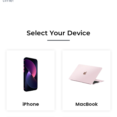
time!
Select Your Device
iPhone
MacBook