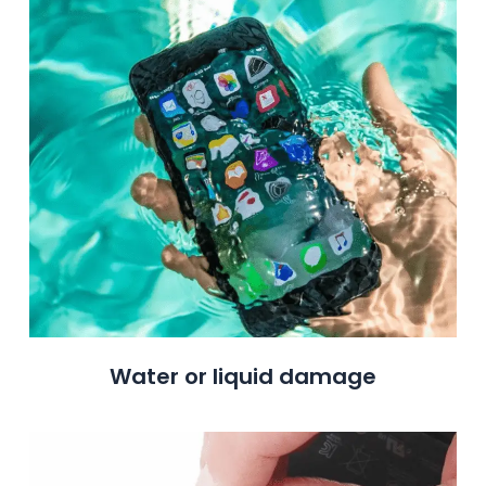
Water or liquid damage