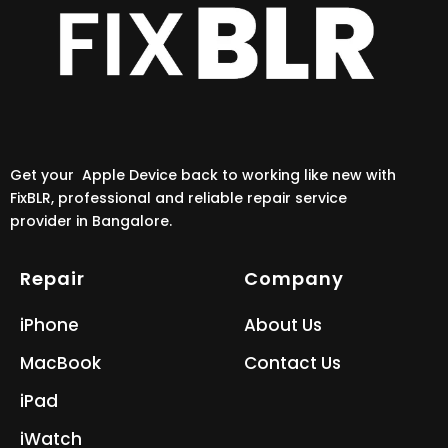
Get your Apple Device back to working like new with
FixBLR, professional and reliable repair service
provider in Bangalore.
Repair
Company
iPhone
About Us
MacBook
Contact Us
iPad
iWatch