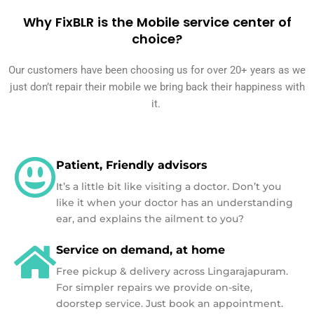
Why FixBLR is the Mobile service center of
choice?
Our customers have been choosing us for over 20+ years as we
just don’t repair their mobile we bring back their happiness with
it.
Patient, Friendly advisors
It’s a little bit like visiting a doctor. Don’t you
like it when your doctor has an understanding
ear, and explains the ailment to you?
Service on demand, at home
Free pickup & delivery across Lingarajapuram.
For simpler repairs we provide on-site,
doorstep service. Just book an appointment.