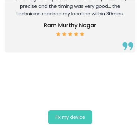
precise and the timing was very good… the
technician reached my location within 30mins.
Ram Murthy Nagar
Get Exciting offers on Mobile
Repair
Fix my device