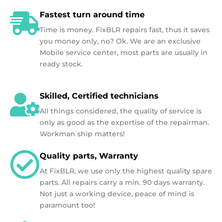
Fastest turn around time
Time is money. FixBLR repairs fast, thus it saves
you money only, no? Ok. We are an exclusive
Mobile service center, most parts are usually in
ready stock.
Skilled, Certified technicians
All things considered, the quality of service is
only as good as the expertise of the repairman.
Workman ship matters!
Quality parts, Warranty
At FixBLR, we use only the highest quality spare
parts. All repairs carry a min. 90 days warranty.
Not just a working device, peace of mind is
paramount too!