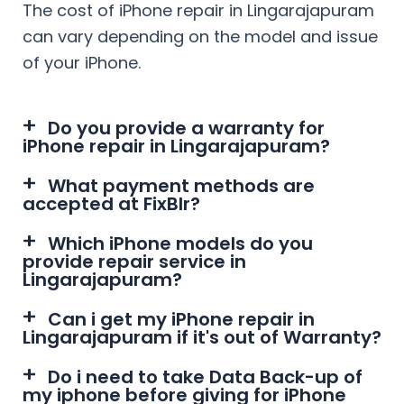
The cost of iPhone repair in
Lingarajapuram
can vary depending on the model and issue
of your iPhone.
Do you provide a warranty for
iPhone repair in Lingarajapuram?
What payment methods are
accepted at FixBlr?
Which iPhone models do you
provide repair service in
Lingarajapuram?
Can i get my iPhone repair in
Lingarajapuram if it's out of Warranty?
Do i need to take Data Back-up of
my iphone before giving for iPhone