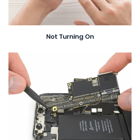
Not Turning On