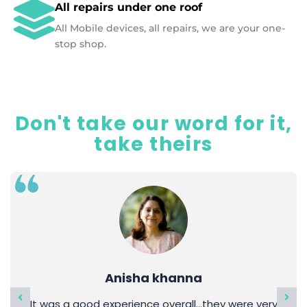
All repairs under one roof
All Mobile devices, all repairs, we are your one-
stop shop.
Don't take our word for it,
take theirs
Anisha khanna
It was a good experience overall…they were very