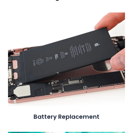
Battery Replacement