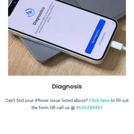
Diagnosis
Can’t find your iPhone issue listed above?
Click here
to fill out
the form OR call us
@
9635289481