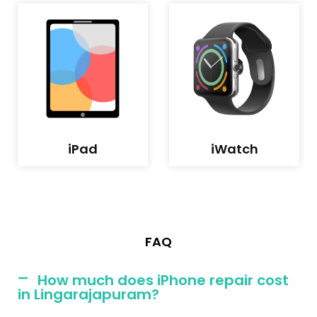
iPad
iWatch
FAQ
How much does iPhone repair cost
in Lingarajapuram?