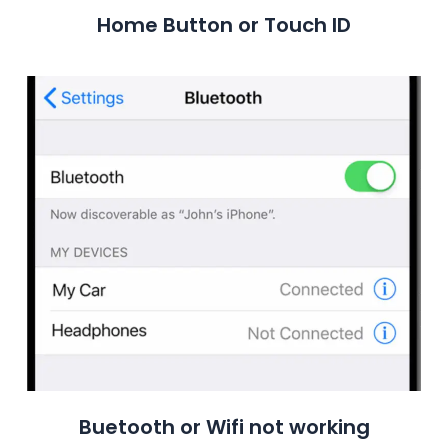
Home Button or Touch ID
Buetooth or Wifi not working