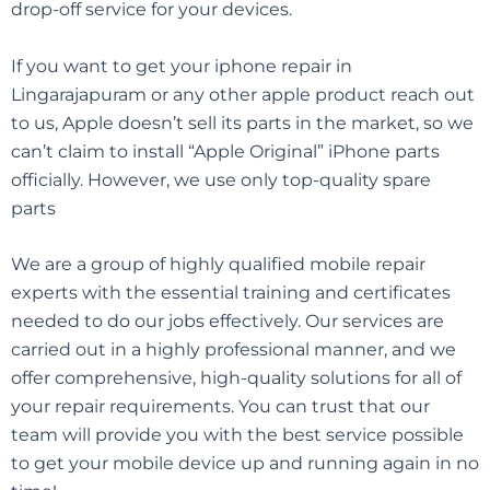
drop-off service for your devices.
If you want to get your iphone repair in
Lingarajapuram
or any other apple product reach out
to us, Apple doesn’t sell its parts in the market, so we
can’t claim to install “Apple Original” iPhone parts
officially. However, we use only top-quality spare
parts
We are a group of highly qualified mobile repair
experts with the essential training and certificates
needed to do our jobs effectively. Our services are
carried out in a highly professional manner, and we
offer comprehensive, high-quality solutions for all of
your repair requirements. You can trust that our
team will provide you with the best service possible
to get your mobile device up and running again in no