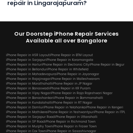
repair in Lingarajapuram?
Our Doorstep iPhone Repair Services
Available all over Bangalore
iPhone Repair in HSR Layout
iPhone Repair in BTM Layout
iPhone Repair in Sarjapur
iPhone Repair in Koramangala
iPhone Repair in Harlur
iPhone Repair in Electronic City
iPhone Repair in Begur
iPhone Repair in Bellandur
iPhone Repair in Whitefield
iPhone Repair in Mahadevapura
iPhone Repair in Jayanagar
iPhone Repair in Rajajinagar
iPhone Repair in Malleshwaram
iPhone Repair in Marathahalli
iPhone Repair in JP Nagar
iPhone Repair in Banaswadi
iPhone Repair in KR Puram
iPhone Repair in Vijay Nagar
iPhone Repair in Raja Rajeshwari Nagar
iPhone Repair in Banashankari
iPhone Repair in Bommanahalli
iPhone Repair in Kundalahalli
iPhone Repair in RT Nagar
iPhone Repair in Domlur
iPhone Repair in Yelahanka
iPhone Repair in Kengeri
iPhone Repair in Mathikere
iPhone Repair in Yeshwantpur
iPhone Repair in ITPL
iPhone Repair in Sarjapur Road
iPhone Repair in Uttarahalli
iPhone Repair in SP Road
iPhone Repair in Richmond Town
iPhone Repair in Murphy Town
iPhone Repair in Fraser Town
iPhone Repair in Cox Town
iPhone Repair in Sasashivnagar