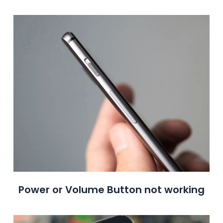
Power or Volume Button not working