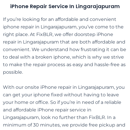
iPhone Repair Service In Lingarajapuram
If you’re looking for an affordable and convenient
iphone repair in
Lingarajapuram
, you’ve come to the
right place. At FixBLR, we offer doorstep iPhone
repair in
Lingarajapuram
that are both affordable and
convenient. We understand how frustrating it can be
to deal with a broken iphone, which is why we strive
to make the repair process as easy and hassle-free as
possible.
With our onsite iPhone repair in
Lingarajapuram
, you
can get your iphone fixed without having to leave
your home or office. So if you’re in need of a reliable
and affordable iPhone repair service in
Lingarajapuram
, look no further than FixBLR. In a
minimum of 30 minutes, we provide free pickup and