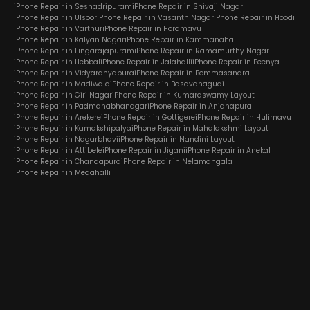
iPhone Repair in Seshadripuram
iPhone Repair in Shivaji Nagar
iPhone Repair in Ulsoor
iPhone Repair in Vasanth Nagar
iPhone Repair in Hoodi
iPhone Repair in Varthur
iPhone Repair in Horamavu
iPhone Repair in Kalyan Nagar
iPhone Repair in Kammanahalli
iPhone Repair in Lingarajapuram
iPhone Repair in Ramamurthy Nagar
iPhone Repair in Hebbal
iPhone Repair in Jalahalli
iPhone Repair in Peenya
iPhone Repair in Vidyaranyapura
iPhone Repair in Bommasandra
iPhone Repair in Madiwala
iPhone Repair in Basavanagudi
iPhone Repair in Giri Nagar
iPhone Repair in Kumaraswamy Layout
iPhone Repair in Padmanabhanagar
iPhone Repair in Anjanapura
iPhone Repair in Arekere
iPhone Repair in Gottigere
iPhone Repair in Hulimavu
iPhone Repair in Kamakshipalya
iPhone Repair in Mahalakshmi Layout
iPhone Repair in Nagarbhavi
iPhone Repair in Nandini Layout
iPhone Repair in Attibele
iPhone Repair in Jigani
iPhone Repair in Anekal
iPhone Repair in Chandapura
iPhone Repair in Nelamangala
iPhone Repair in Medahalli