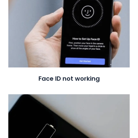
Face ID not working