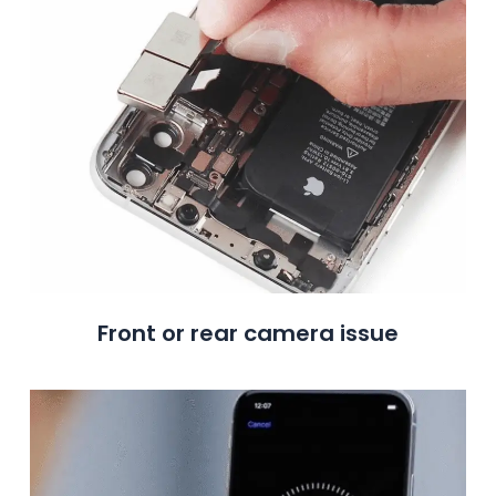
Front or rear camera issue