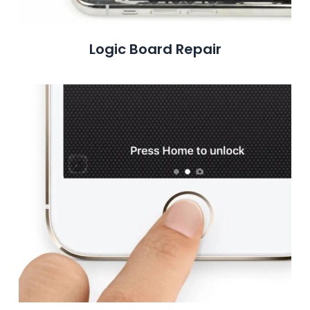
Logic Board Repair