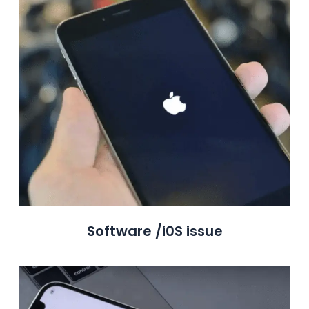
Software /i0S issue