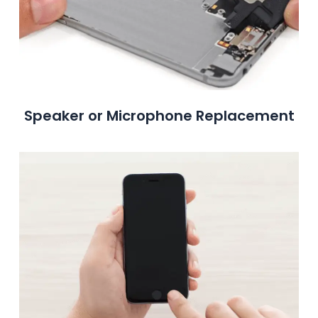
Speaker or Microphone Replacement