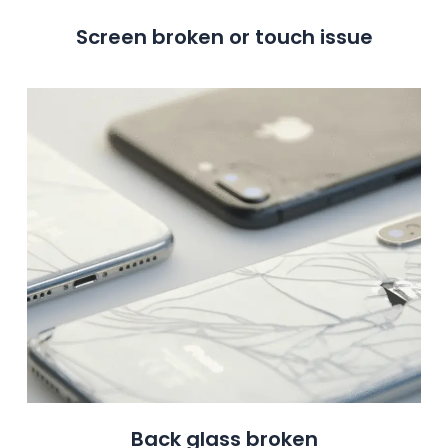
Screen broken or touch issue
Back glass broken