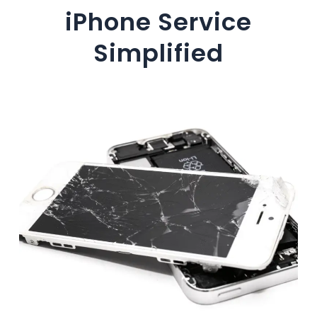
iPhone Service
Simplified