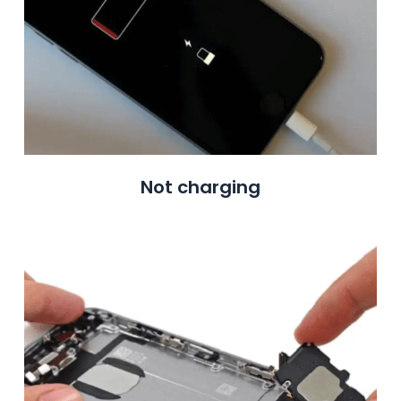
Not charging